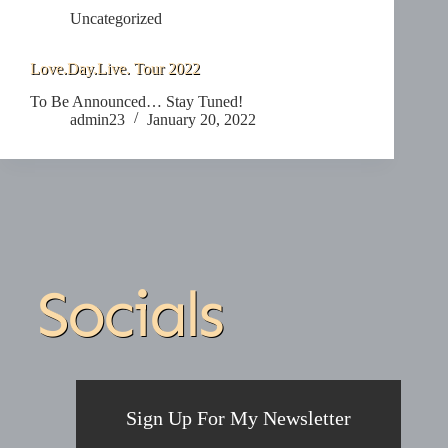
Uncategorized
Love.Day.Live. Tour 2022
To Be Announced… Stay Tuned!
admin23
January 20, 2022
Socials
Sign Up For My Newsletter