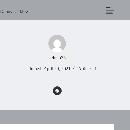
Danny Janklow
admin23
Joined: April 29, 2021
Articles: 1